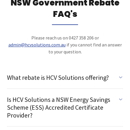
NSW Government Rebate
FAQ's
Please reach us on 0427 358 206 or
admin@hcvsolutions.com.au
if you cannot find an answer
to your question.
What rebate is HCV Solutions offering?
Is HCV Solutions a NSW Energy Savings
Scheme (ESS) Accredited Certificate
Provider?