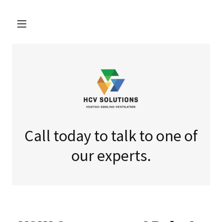
Call today to talk to one of