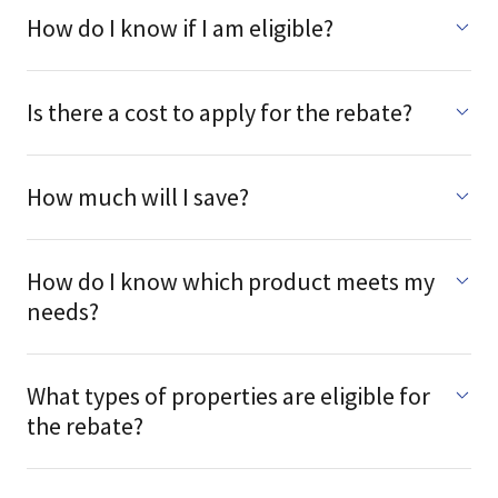
How do I know if I am eligible?
Is there a cost to apply for the rebate?
How much will I save?
How do I know which product meets my
needs?
What types of properties are eligible for
the rebate?