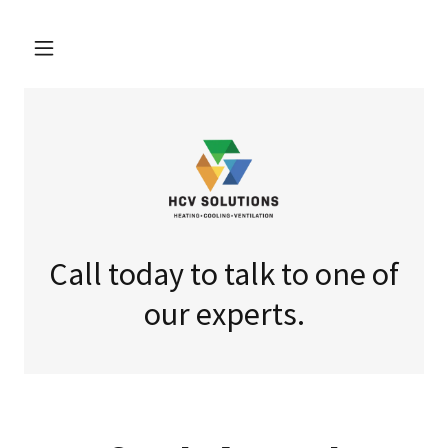
Call today to talk to one of