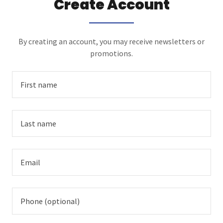
Create Account
By creating an account, you may receive newsletters or
promotions.