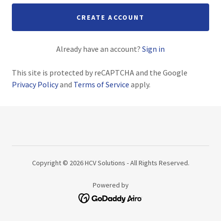
CREATE ACCOUNT
Already have an account?
Sign in
This site is protected by reCAPTCHA and the Google
Privacy Policy
and
Terms of Service
apply.
Copyright © 2026 HCV Solutions - All Rights Reserved.
Powered by