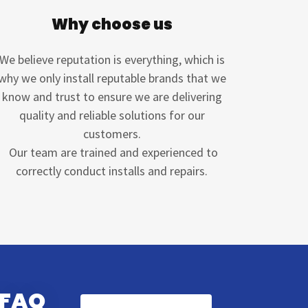
Why choose us
We believe reputation is everything, which is
why we only install reputable brands that we
know and trust to ensure we are delivering
quality and reliable solutions for our
customers.
Our team are trained and experienced to
correctly conduct installs and repairs.
 FAQ