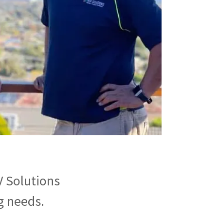
V Solutions
g needs.