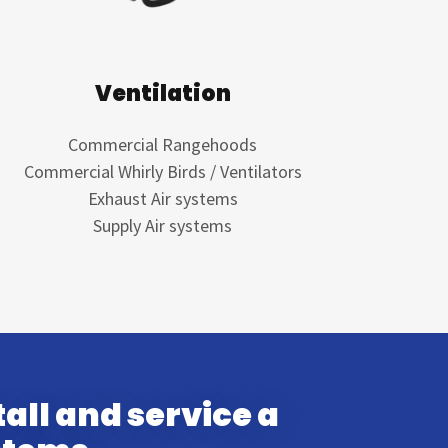
Ventilation
Commercial Rangehoods
Commercial Whirly Birds / Ventilators
Exhaust Air systems
Supply Air systems
all and service a