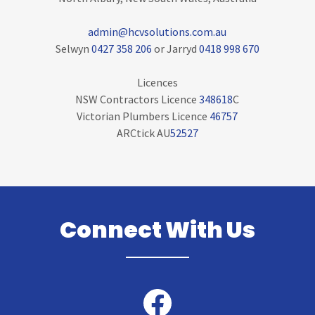
admin@hcvsolutions.com.au
Selwyn
0427 358 206
or Jarryd
0418 998 670
Licences
NSW Contractors Licence
348618
C
Victorian Plumbers Licence
46757
ARCtick AU
52527
Connect With Us