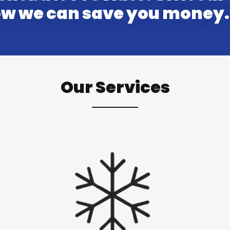
how we can save you money.
Our Services