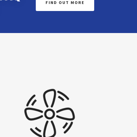
FIND OUT MORE