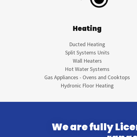
Heating
Ducted Heating
Split Systems Units
Wall Heaters
Hot Water Systems
Gas Appliances - Ovens and Cooktops
Hydronic Floor Heating
We are fully Lic