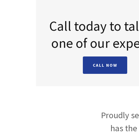
Call today to ta
CALL NOW
Proudly se
has the