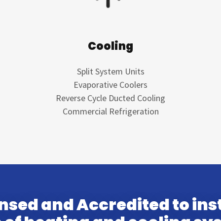
Cooling
Split System Units
Evaporative Coolers
Reverse Cycle Ducted Cooling
Commercial Refrigeration
ensed and Accredited to inst