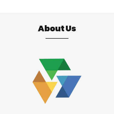
About Us