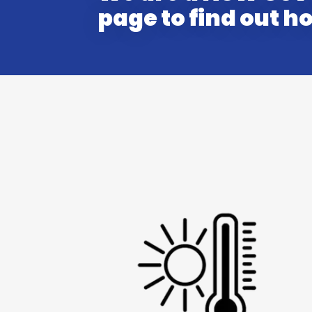
page to find out 