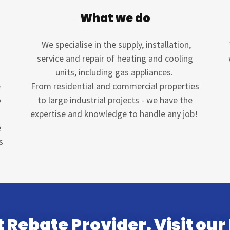
What we do
We specialise in the supply, installation,
service and repair of heating and cooling
units, including gas appliances.
e
From residential and commercial properties
o
to large industrial projects - we have the
expertise and knowledge to handle any job!
e
s
 Rebate Provider. Visit our