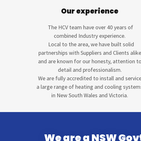
Our experience
The HCV team have over 40 years of
combined Industry experience.
Local to the area, we have built solid
partnerships with Suppliers and Clients alik
and are known for our honesty, attention t
detail and professionalism.
We are fully accredited to install and servic
a large range of heating and cooling system
in New South Wales and Victoria.
We are a NSW Govt