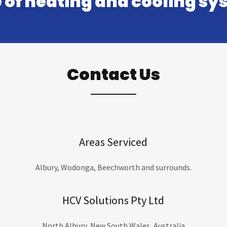
 of heating and cooling sy
Contact Us
Areas Serviced
Albury, Wodonga, Beechworth and surrounds.
HCV Solutions Pty Ltd
North Albury, New South Wales, Australia