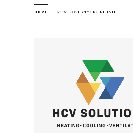
HOME
NSW GOVERNMENT REBATE