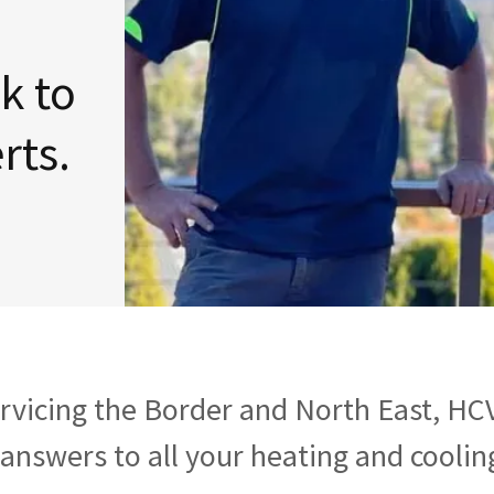
lk to
rvicing the Border and North East, HC
 answers to all your heating and coolin